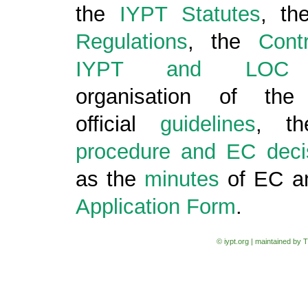
the
IYPT Statutes
, th
Regulations
, the
Cont
IYPT and LOC
c
organisation of the
official
guidelines
, t
procedure and EC deci
as the
minutes
of EC a
Application Form
.
© iypt.org | maintained by