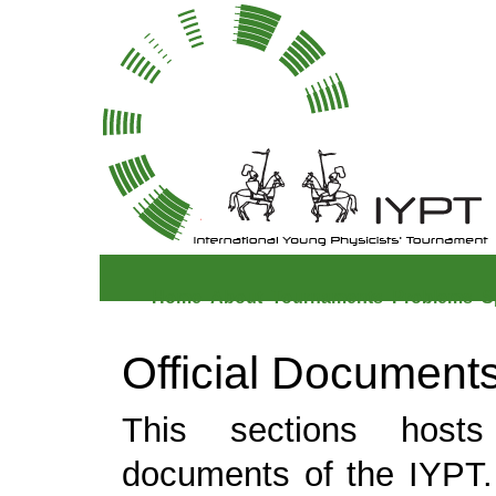
Home
About
Tournaments
Problems
S
Official Document
This sections hosts 
documents of the IYPT.